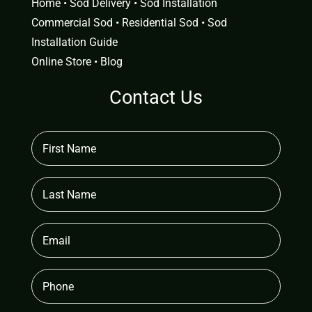
Home
•
Sod Delivery
•
Sod Installation
Commercial Sod
•
Residential Sod
•
Sod
Installation Guide
Online Store
•
Blog
Contact Us
First
Name
(Required)
Last
Name
Email
(Required)
Phone