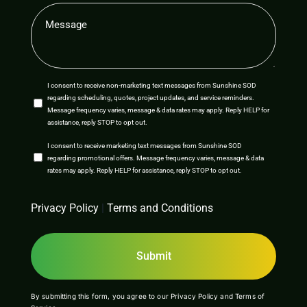
Message
(Required)
SMS
I consent to receive non-marketing text messages from Sunshine SOD
regarding scheduling, quotes, project updates, and service reminders.
Opt-
Message frequency varies, message & data rates may apply. Reply HELP for
assistance, reply STOP to opt out.
In
SMS
I consent to receive marketing text messages from Sunshine SOD
regarding promotional offers. Message frequency varies, message & data
Opt-
rates may apply. Reply HELP for assistance, reply STOP to opt out.
In
CAPTCHA
Privacy Policy
|
Terms and Conditions
By submitting this form, you agree to our
Privacy Policy
and
Terms of