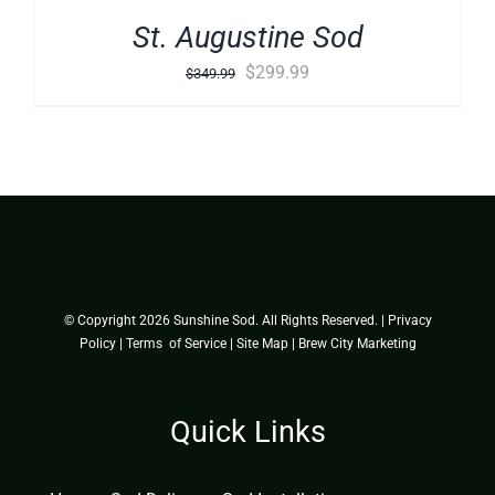
St. Augustine Sod
Original
Current
$
299.99
$
349.99
price
price
was:
is:
$349.99.
$299.99.
© Copyright
2026 Sunshine Sod. All Rights Reserved. |
Privacy
Policy
|
Terms of Service
|
Site Map
|
Brew City Marketing
Quick Links