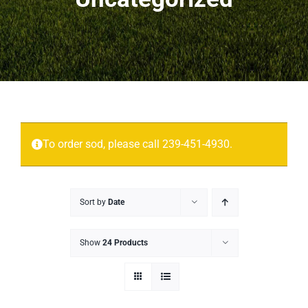
Projects
More
Contact
To order sod, please call 239-451-4930.
Sort by
Date
Show
24 Products