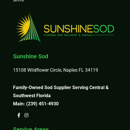
Service
.
Sunshine Sod
15108 Wildflower Circle, Naples FL 34119
Family-Owned Sod Supplier Serving Central &
Southwest Florida
Main:
(239) 451-4930
Service Areas