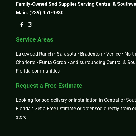
Family-Owned Sod Supplier Serving Central & Southwes
Main:
(239) 451-4930
Service Areas
Lakewood Ranch • Sarasota • Bradenton • Venice • North 
Charlotte • Punta Gorda • and surrounding Central & So
Florida communities
Request a Free Estimate
Looking for sod delivery or installation in Central or So
Florida?
Get a Free Estimate
or order sod directly from 
store
.