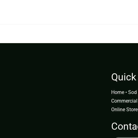
0.00.
$349.99.
Quick
Home
•
Sod 
Commercial
Online Store
Conta