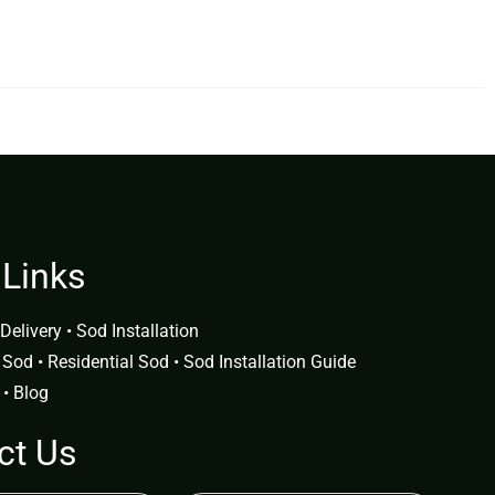
 Links
Delivery
•
Sod Installation
 Sod
•
Residential Sod
•
Sod Installation Guide
•
Blog
ct Us