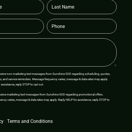
Last
Name
Phone
receive non-marketing text messages from Sunshine SOD regarding scheduling, quotes,
s, and service reminders. Message frequency varies, message & data rates may apply.
 assistance, reply STOP to opt out.
eceive marketing text messages from Sunshine SOD regarding promotional offers.
ncy varies, message & data rates may apply. Reply HELP for assistance, reply STOP to
cy
|
Terms and Conditions