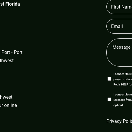
First
t Florida
Name
(Required)
Email
(Required)
Message
(Required)
Port • Port
uthwest
SMS
I consent to 
project update
Opt-
Reply HELP for
In
SMS
I consent to r
uthwest
Message freque
Opt-
our
online
opt out.
In
CAPTCHA
Privacy Poli