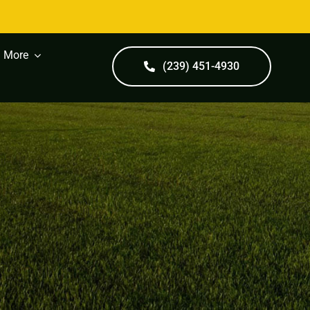
More
(239) 451-4930