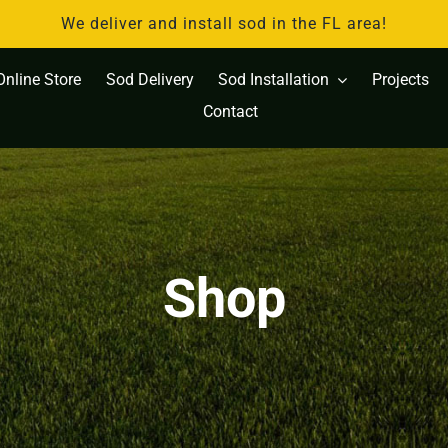
We deliver and install sod in the FL area!
Online Store
Sod Delivery
Sod Installation
Projects
Contact
Shop