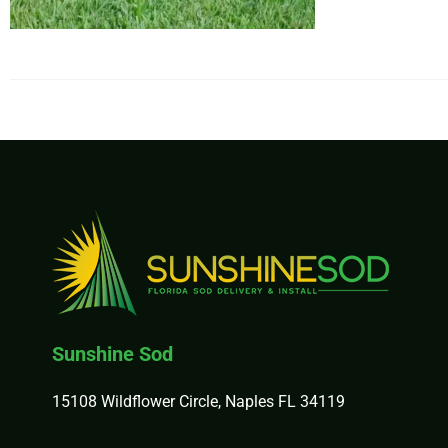
$37
Sunshine Sod
15108 Wildflower Circle, Naples FL 34119