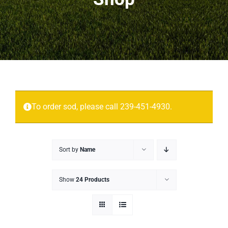
Projects
More
Contact
To order sod, please call 239-451-4930.
Sort by
Name
Show
24 Products