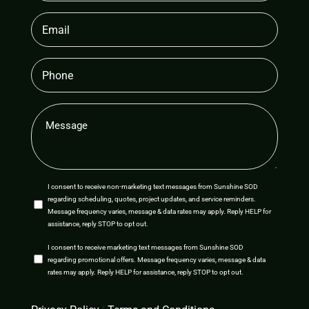
Email
(Required)
Phone
Message
(Required)
SMS
I consent to receive non-marketing text messages from Sunshine SOD
regarding scheduling, quotes, project updates, and service reminders.
Opt-
Message frequency varies, message & data rates may apply. Reply HELP for
assistance, reply STOP to opt out.
In
SMS
I consent to receive marketing text messages from Sunshine SOD
regarding promotional offers. Message frequency varies, message & data
Opt-
rates may apply. Reply HELP for assistance, reply STOP to opt out.
In
CAPTCHA