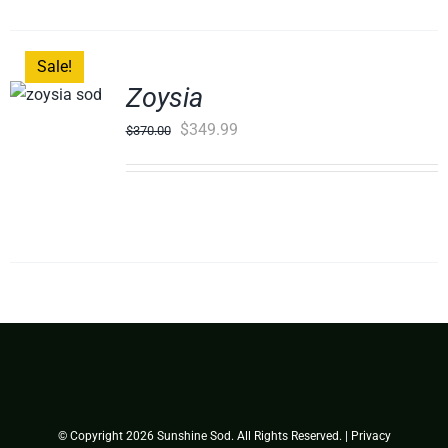
Sale!
Zoysia
Original
Current
$
349.99
$
370.00
price
price
was:
is:
$370.00.
$349.99.
© Copyright
2026 Sunshine Sod. All Rights Reserved. |
Privacy