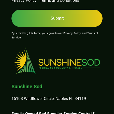
Privacy Policy
|
Terms and Conditions
By submitting this form, you agree to our
Privacy Policy
and
Terms of
Service
.
Sunshine Sod
15108 Wildflower Circle, Naples FL 34119
Family-Owned Sod Supplier Serving Central &