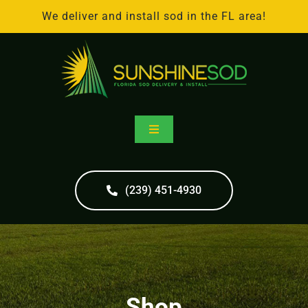
Skip
We deliver and install sod in the FL area!
to
content
Toggle
Navigation
Home
(239) 451-4930
Online Store
Sod Delivery
Shop
Sod Installation