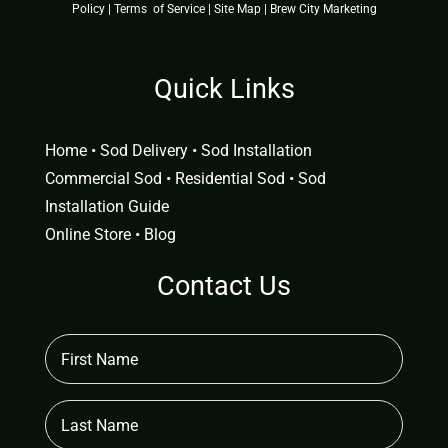
Policy
|
Terms of Service
|
Site Map
|
Brew City Marketing
Quick Links
Home
•
Sod Delivery
•
Sod Installation
Commercial Sod
•
Residential Sod
•
Sod
Installation Guide
Online Store
•
Blog
Contact Us
First
Name
(Required)
Last
Name