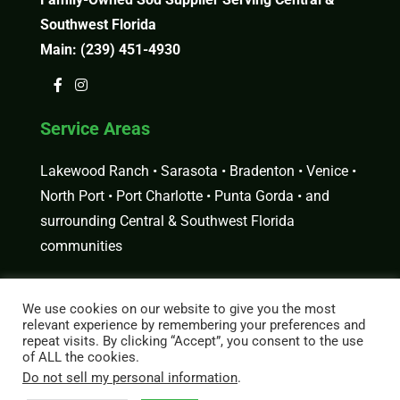
Southwest Florida
Main:
(239) 451-4930
Service Areas
Lakewood Ranch • Sarasota • Bradenton • Venice •
North Port • Port Charlotte • Punta Gorda • and
surrounding Central & Southwest Florida
communities
Request a Free Estimate
We use cookies on our website to give you the most
relevant experience by remembering your preferences and
Looking for sod delivery or installation in Central
repeat visits. By clicking “Accept”, you consent to the use
or Southwest Florida?
Get a Free Estimate
or order
of ALL the cookies.
Do not sell my personal information
.
sod directly from our
online store
.