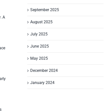
September 2025
. A
August 2025
July 2025
June 2025
ace
May 2025
December 2024
arly
January 2024
s