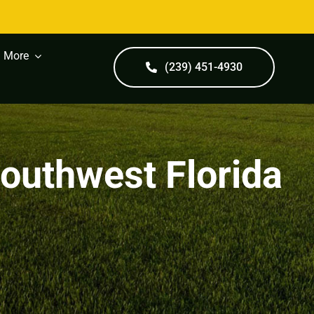
More
(239) 451-4930
Southwest Florida