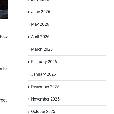
June 2026
May 2026
April 2026
s how
March 2026
February 2026
n to
January 2026
December 2025
November 2025
root
October 2025