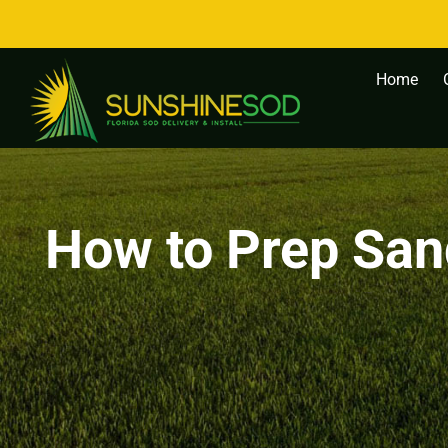
Skip
to
content
Home
How to Prep Sand