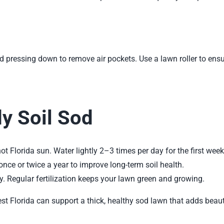
nd pressing down to remove air pockets. Use a lawn roller to ens
dy Soil Sod
 hot Florida sun. Water lightly 2–3 times per day for the first week
nce or twice a year to improve long-term soil health.
ly. Regular fertilization keeps your lawn green and growing.
est Florida can support a thick, healthy
sod lawn
that adds beau