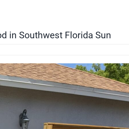
od in Southwest Florida Sun