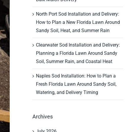
North Port Sod Installation and Delivery:
How to Plan a New Florida Lawn Around
Sandy Soil, Heat, and Summer Rain
Clearwater Sod Installation and Delivery:
Planning a Florida Lawn Around Sandy
Soil, Summer Rain, and Coastal Heat
Naples Sod Installation: How to Plan a
Fresh Florida Lawn Around Sandy Soil,
Watering, and Delivery Timing
Archives
July 2026