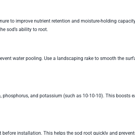
nure to improve nutrient retention and moisture-holding capacity
he sod’s ability to root.
prevent water pooling. Use a landscaping rake to smooth the surf
en, phosphorus, and potassium (such as 10-10-10). This boosts e
 before installation. This helps the sod root quickly and prevent