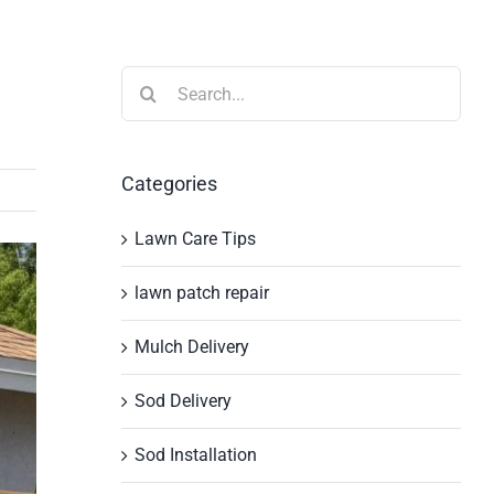
Search
for:
Categories
Lawn Care Tips
lawn patch repair
Mulch Delivery
Sod Delivery
Sod Installation