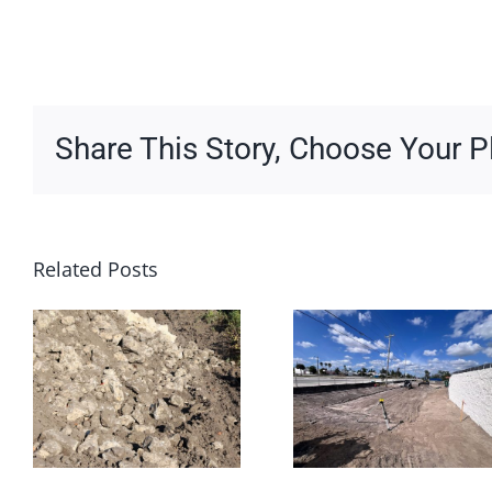
Share This Story, Choose Your P
Related Posts