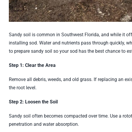
Sandy soil is common in Southwest Florida, and while it off
installing sod. Water and nutrients pass through quickly, w
to prepare sandy soil so your sod has the best chance to est
Step 1: Clear the Area
Remove all debris, weeds, and old grass. If replacing an ex
the root level.
Step 2: Loosen the Soil
Sandy soil often becomes compacted over time. Use a rototil
penetration and water absorption.