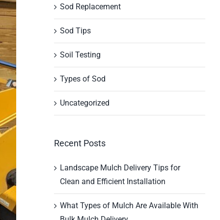
Sod Replacement
Sod Tips
Soil Testing
Types of Sod
Uncategorized
Recent Posts
Landscape Mulch Delivery Tips for
Clean and Efficient Installation
What Types of Mulch Are Available With
Bulk Mulch Delivery