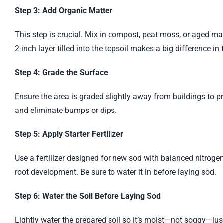
Step 3: Add Organic Matter
This step is crucial. Mix in compost, peat moss, or aged ma
2-inch layer tilled into the topsoil makes a big difference in t
Step 4: Grade the Surface
Ensure the area is graded slightly away from buildings to 
and eliminate bumps or dips.
Step 5: Apply Starter Fertilizer
Use a fertilizer designed for new sod with balanced nitrog
root development. Be sure to water it in before laying sod.
Step 6: Water the Soil Before Laying Sod
Lightly water the prepared soil so it’s moist—not soggy—just