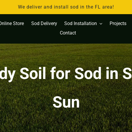
We deliver and install sod in the FL area!
Online Store
Sod Delivery
Sod Installation
Projects
Contact
y Soil for Sod in 
Sun