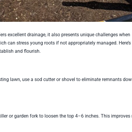
ers excellent drainage, it also presents unique challenges when
hich can stress young roots if not appropriately managed. Here’
ablish and flourish.
isting lawn, use a sod cutter or shovel to eliminate remnants dow
ler or garden fork to loosen the top 4–6 inches. This improves 