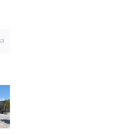
g
Email