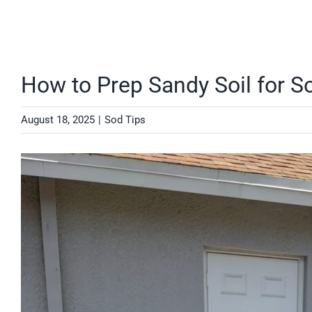
How to Prep Sandy Soil for S
August 18, 2025
|
Sod Tips
View
Larger
Image