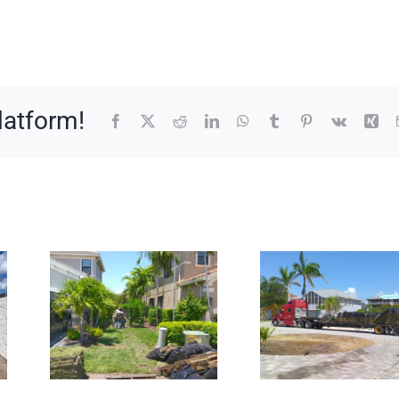
latform!
Facebook
X
Reddit
LinkedIn
WhatsApp
Tumblr
Pinterest
Vk
Xin