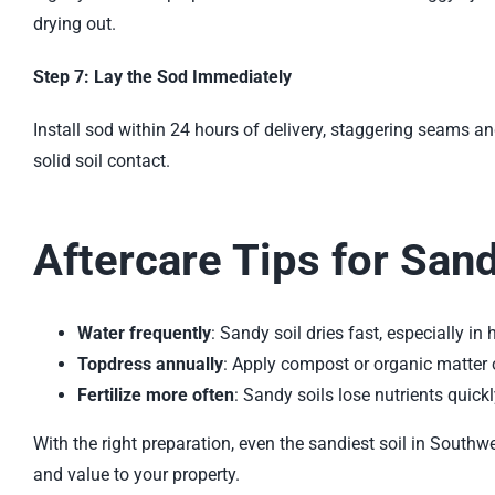
drying out.
Step 7: Lay the Sod Immediately
Install sod within 24 hours of delivery, staggering seams a
solid soil contact.
Aftercare Tips for San
Water frequently
: Sandy soil dries fast, especially in
Topdress annually
: Apply compost or organic matter o
Fertilize more often
: Sandy soils lose nutrients quick
With the right preparation, even the sandiest soil in Southw
and value to your property.