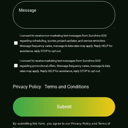
Message
(Required)
SMS
I consent to receive non-marketing text messages from Sunshine SOD
regarding scheduling, quotes, project updates, and service reminders.
Opt-
Message frequency varies, message & data rates may apply. Reply HELP for
assistance, reply STOP to opt out.
In
SMS
I consent to receive marketing text messages from Sunshine SOD
regarding promotional offers. Message frequency varies, message & data
Opt-
rates may apply. Reply HELP for assistance, reply STOP to opt out.
In
CAPTCHA
Privacy Policy
|
Terms and Conditions
By submitting this form, you agree to our
Privacy Policy
and
Terms of