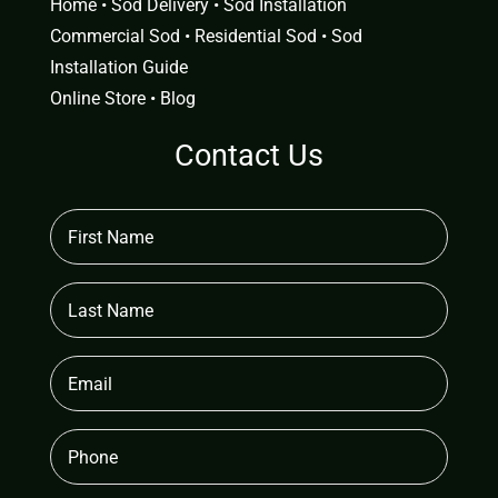
Home
•
Sod Delivery
•
Sod Installation
Commercial Sod
•
Residential Sod
•
Sod
Installation Guide
Online Store
•
Blog
Contact Us
First
Name
(Required)
Last
Name
Email
(Required)
Phone