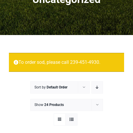
Projects
More
Contact
To order sod, please call 239-451-4930.
Sort by
Default Order
Show
24 Products