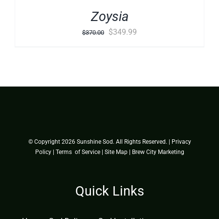
Zoysia
Original
Current
$
349.99
$
370.00
price
price
was:
is:
$370.00.
$349.99.
© Copyright
2026 Sunshine Sod. All Rights Reserved. |
Privacy
Policy
|
Terms of Service
|
Site Map
|
Brew City Marketing
Quick Links