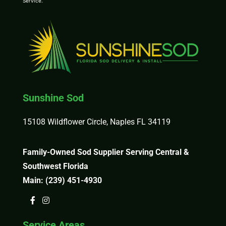
Service
.
Sunshine Sod
15108 Wildflower Circle, Naples FL 34119
Family-Owned Sod Supplier Serving Central &
Southwest Florida
Main:
(239) 451-4930
Service Areas