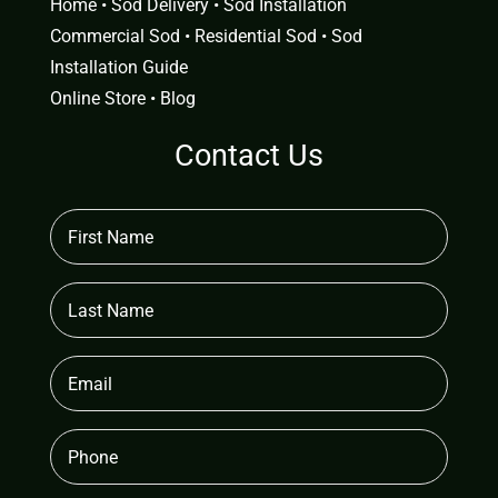
Home
•
Sod Delivery
•
Sod Installation
Commercial Sod
•
Residential Sod
•
Sod
Installation Guide
Online Store
•
Blog
Contact Us
First
Name
(Required)
Last
Name
Email
(Required)
Phone