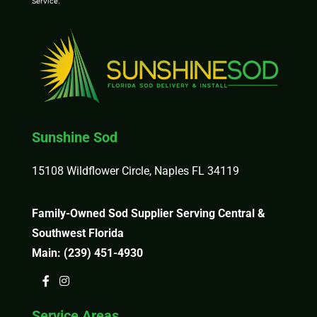
Service
.
Sunshine Sod
15108 Wildflower Circle, Naples FL 34119
Family-Owned Sod Supplier Serving Central &
Southwest Florida
Main:
(239) 451-4930
Service Areas