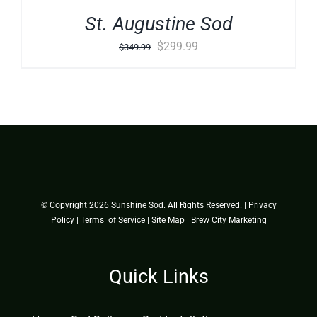
St. Augustine Sod
Original
Current
$
299.99
$
349.99
price
price
was:
is:
$349.99.
$299.99.
© Copyright
2026 Sunshine Sod. All Rights Reserved. |
Privacy
Policy
|
Terms of Service
|
Site Map
|
Brew City Marketing
Quick Links