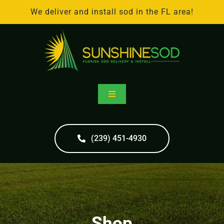
Skip
We deliver and install sod in the FL area!
to
content
Toggle
Navigation
Home
(239) 451-4930
Online Store
Sod Delivery
Shop
Sod Installation