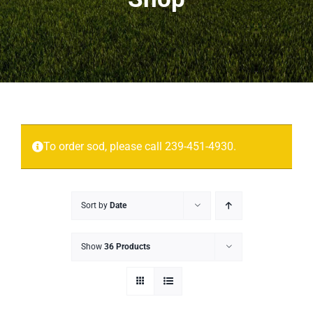
Projects
More
Contact
To order sod, please call 239-451-4930.
Sort by
Date
Show
36 Products