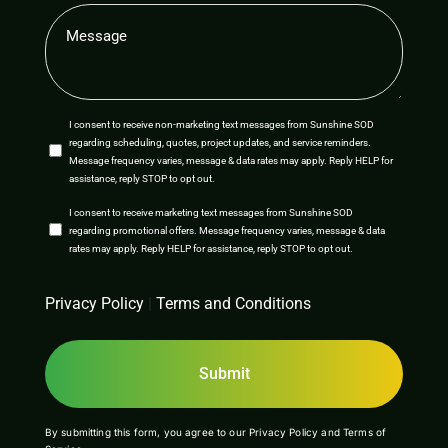
Message
(Required)
SMS
I consent to receive non-marketing text messages from Sunshine SOD
regarding scheduling, quotes, project updates, and service reminders.
Opt-
Message frequency varies, message & data rates may apply. Reply HELP for
assistance, reply STOP to opt out.
In
SMS
I consent to receive marketing text messages from Sunshine SOD
regarding promotional offers. Message frequency varies, message & data
Opt-
rates may apply. Reply HELP for assistance, reply STOP to opt out.
In
CAPTCHA
Privacy Policy
|
Terms and Conditions
By submitting this form, you agree to our
Privacy Policy
and
Terms of