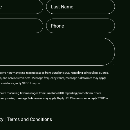
Last
Name
Phone
receive non-marketing text messages from Sunshine SOD regarding scheduling, quotes,
s, and service reminders. Message frequency varies, message & data rates may apply.
 assistance, reply STOP to opt out.
eceive marketing text messages from Sunshine SOD regarding promotional offers.
ncy varies, message & data rates may apply. Reply HELP for assistance, reply STOP to
cy
|
Terms and Conditions