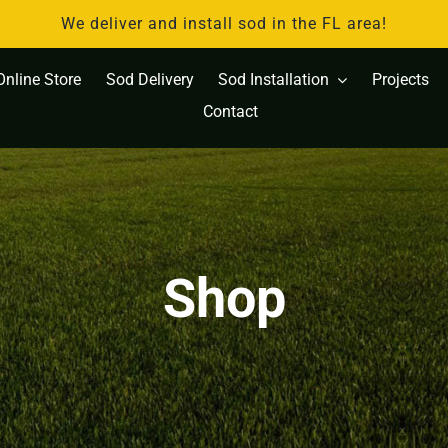
We deliver and install sod in the FL area!
Online Store
Sod Delivery
Sod Installation
Projects
Contact
Shop