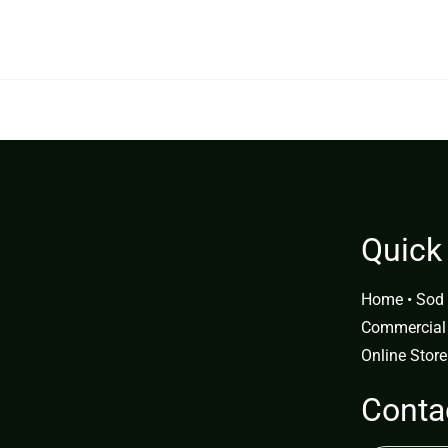
9.99.
$299.99.
Quick
Home
•
Sod 
Commercial
Online Store
Conta