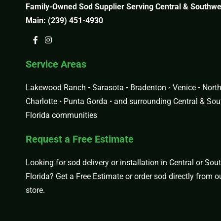
Family-Owned Sod Supplier Serving Central & Southwes
Main:
(239) 451-4930
Service Areas
Lakewood Ranch • Sarasota • Bradenton • Venice • North 
Charlotte • Punta Gorda • and surrounding Central & So
Florida communities
Request a Free Estimate
Looking for sod delivery or installation in Central or So
Florida?
Get a Free Estimate
or order sod directly from 
store
.