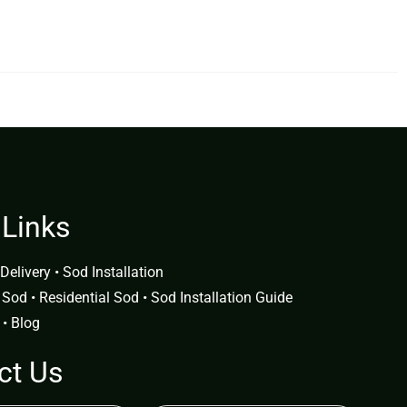
 Links
Delivery
•
Sod Installation
 Sod
•
Residential Sod
•
Sod Installation Guide
•
Blog
ct Us