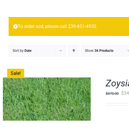
To order sod, please call 239-451-4930.
Sort by
Date
Show
36 Products
Sale!
Zoysi
Orig
$
34
$
370.00
pric
was
$37