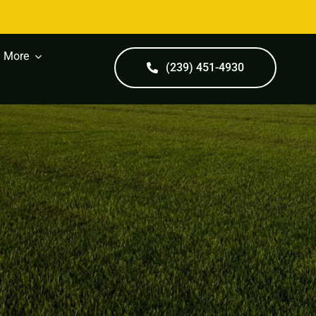
More
(239) 451-4930