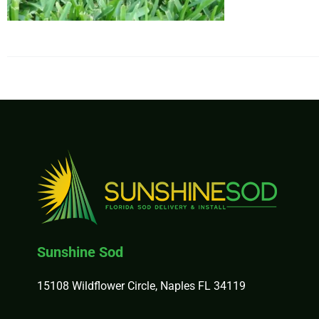
$34
Sunshine Sod
15108 Wildflower Circle, Naples FL 34119