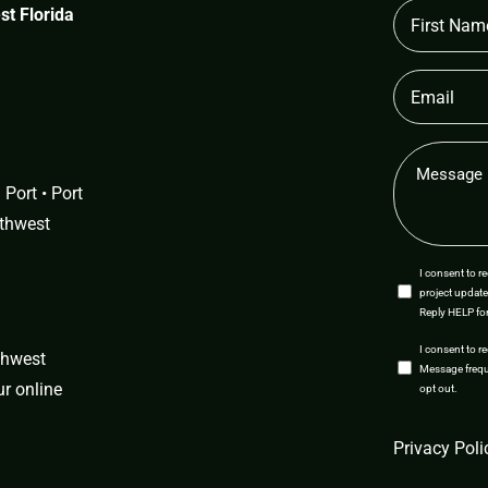
First
t Florida
Name
(Required)
Email
(Required)
Message
(Required)
Port • Port
uthwest
SMS
I consent to 
project update
Opt-
Reply HELP for
In
SMS
I consent to r
uthwest
Message freque
Opt-
our
online
opt out.
In
CAPTCHA
Privacy Poli