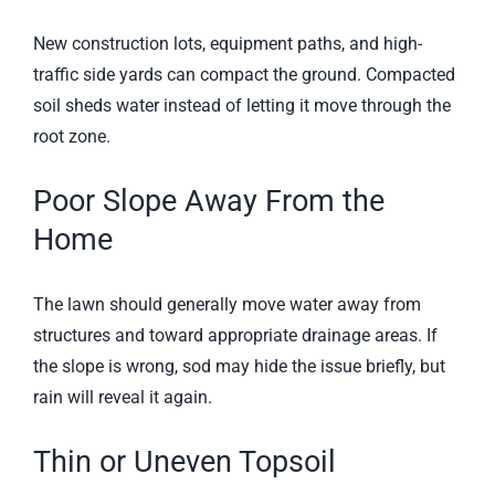
New construction lots, equipment paths, and high-
traffic side yards can compact the ground. Compacted
soil sheds water instead of letting it move through the
root zone.
Poor Slope Away From the
Home
The lawn should generally move water away from
structures and toward appropriate drainage areas. If
the slope is wrong, sod may hide the issue briefly, but
rain will reveal it again.
Thin or Uneven Topsoil