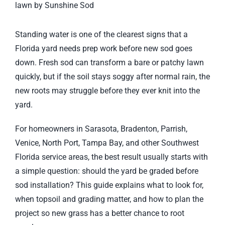
Larger
Image
Standing water is one of the clearest signs that a
Florida yard needs prep work before new sod goes
down. Fresh sod can transform a bare or patchy lawn
quickly, but if the soil stays soggy after normal rain, the
new roots may struggle before they ever knit into the
yard.
For homeowners in Sarasota, Bradenton, Parrish,
Venice, North Port, Tampa Bay, and other Southwest
Florida service areas, the best result usually starts with
a simple question: should the yard be graded before
sod installation? This guide explains what to look for,
when topsoil and grading matter, and how to plan the
project so new grass has a better chance to root