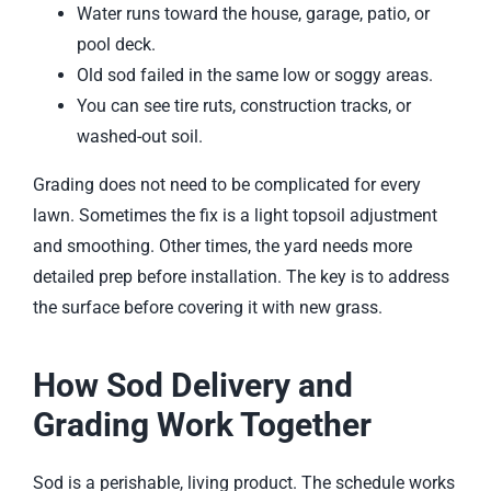
Water runs toward the house, garage, patio, or
pool deck.
Old sod failed in the same low or soggy areas.
You can see tire ruts, construction tracks, or
washed-out soil.
Grading does not need to be complicated for every
lawn. Sometimes the fix is a light topsoil adjustment
and smoothing. Other times, the yard needs more
detailed prep before installation. The key is to address
the surface before covering it with new grass.
How Sod Delivery and
Grading Work Together
Sod is a perishable, living product. The schedule works