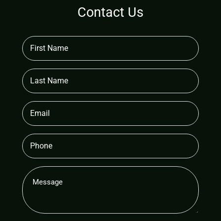
Contact Us
First
Name
(Required)
Last
Name
Email
(Required)
Phone
Message
(Required)