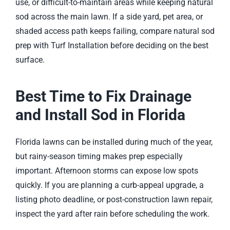
use, or difficult-to-maintain areas while keeping natural
sod across the main lawn. If a side yard, pet area, or
shaded access path keeps failing, compare natural sod
prep with
Turf Installation
before deciding on the best
surface.
Best Time to Fix Drainage
and Install Sod in Florida
Florida lawns can be installed during much of the year,
but rainy-season timing makes prep especially
important. Afternoon storms can expose low spots
quickly. If you are planning a curb-appeal upgrade, a
listing photo deadline, or post-construction lawn repair,
inspect the yard after rain before scheduling the work.