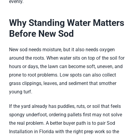
evenly.
Why Standing Water Matters
Before New Sod
New sod needs moisture, but it also needs oxygen
around the roots. When water sits on top of the soil for
hours or days, the lawn can become soft, uneven, and
prone to root problems. Low spots can also collect
grass clippings, leaves, and sediment that smother
young turf.
If the yard already has puddles, ruts, or soil that feels
spongy underfoot, ordering pallets first may not solve
the real problem. A better buyer path is to pair
Sod
Installation in Florida
with the right prep work so the