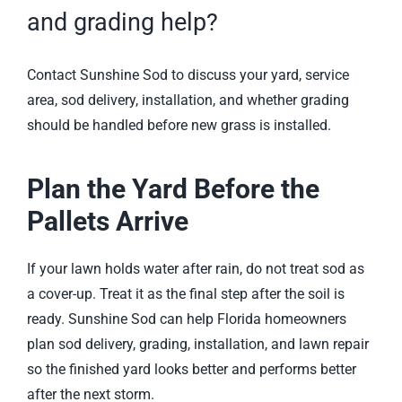
and grading help?
Contact Sunshine Sod
to discuss your yard, service
area, sod delivery, installation, and whether grading
should be handled before new grass is installed.
Plan the Yard Before the
Pallets Arrive
If your lawn holds water after rain, do not treat sod as
a cover-up. Treat it as the final step after the soil is
ready. Sunshine Sod can help Florida homeowners
plan sod delivery, grading, installation, and lawn repair
so the finished yard looks better and performs better
after the next storm.