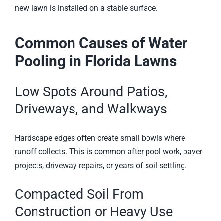
new lawn is installed on a stable surface.
Common Causes of Water
Pooling in Florida Lawns
Low Spots Around Patios,
Driveways, and Walkways
Hardscape edges often create small bowls where
runoff collects. This is common after pool work, paver
projects, driveway repairs, or years of soil settling.
Compacted Soil From
Construction or Heavy Use