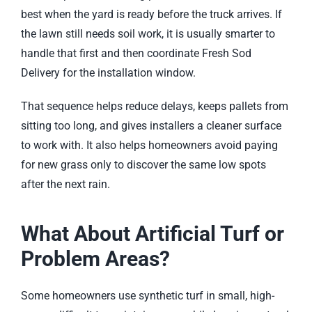
best when the yard is ready before the truck arrives. If
the lawn still needs soil work, it is usually smarter to
handle that first and then coordinate
Fresh Sod
Delivery
for the installation window.
That sequence helps reduce delays, keeps pallets from
sitting too long, and gives installers a cleaner surface
to work with. It also helps homeowners avoid paying
for new grass only to discover the same low spots
after the next rain.
What About Artificial Turf or
Problem Areas?
Some homeowners use synthetic turf in small, high-