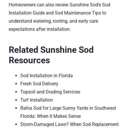
Homeowners can also review Sunshine Sod’s
Sod
Installation Guide
and
Sod Maintenance Tips
to
understand watering, rooting, and early care
expectations after installation.
Related Sunshine Sod
Resources
Sod Installation in Florida
Fresh Sod Delivery
Topsoil and Grading Services
Turf Installation
Bahia Sod for Large Sunny Yards in Southwest
Florida: When It Makes Sense
Storm-Damaged Lawn? When Sod Replacement