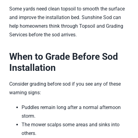
Some yards need clean topsoil to smooth the surface
and improve the installation bed. Sunshine Sod can
help homeowners think through
Topsoil and Grading
Services
before the sod arrives.
When to Grade Before Sod
Installation
Consider grading before sod if you see any of these
warning signs:
Puddles remain long after a normal afternoon
storm.
The mower scalps some areas and sinks into
others.