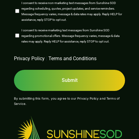
SMS
I consent to receive non-marketing text messages from Sunshine SOD
regarding scheduling, quotes, project updates, and service reminders.
Opt-
Message frequency varies, message & data rates may apply. Reply HELP for
assistance, reply STOP to opt out.
In
SMS
I consent to receive marketing text messages from Sunshine SOD
regarding promotional offers. Message frequency varies, message & data
Opt-
rates may apply. Reply HELP for assistance, reply STOP to opt out.
In
CAPTCHA
Privacy Policy
|
Terms and Conditions
By submitting this form, you agree to our
Privacy Policy
and
Terms of
Service
.