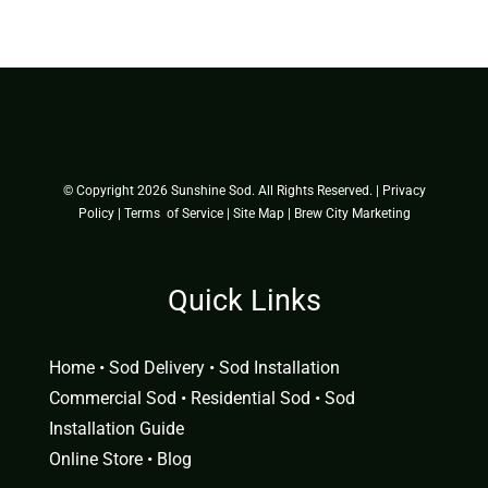
© Copyright
2026 Sunshine Sod. All Rights Reserved. |
Privacy
Policy
|
Terms of Service
|
Site Map
|
Brew City Marketing
Quick Links
Home
•
Sod Delivery
•
Sod Installation
Commercial Sod
•
Residential Sod
•
Sod
Installation Guide
Online Store
•
Blog