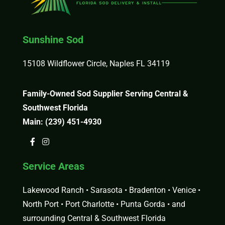
Sunshine Sod
15108 Wildflower Circle, Naples FL 34119
Family-Owned Sod Supplier Serving Central &
Southwest Florida
Main:
(239) 451-4930
Service Areas
Lakewood Ranch • Sarasota • Bradenton • Venice •
North Port • Port Charlotte • Punta Gorda • and
surrounding Central & Southwest Florida