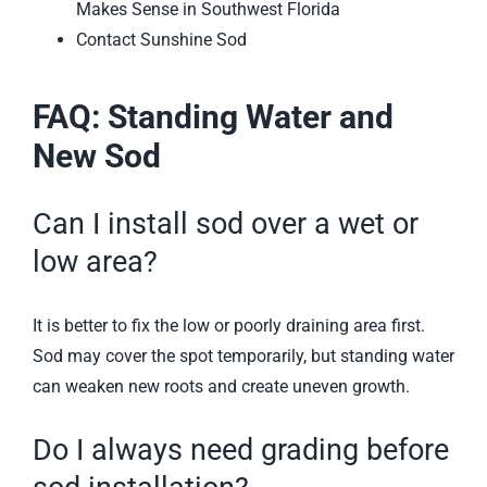
Makes Sense in Southwest Florida
Contact Sunshine Sod
FAQ: Standing Water and
New Sod
Can I install sod over a wet or
low area?
It is better to fix the low or poorly draining area first.
Sod may cover the spot temporarily, but standing water
can weaken new roots and create uneven growth.
Do I always need grading before