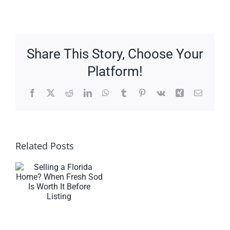
Share This Story, Choose Your
Platform!
Facebook
X
Reddit
LinkedIn
WhatsApp
Tumblr
Pinterest
Vk
Xing
Email
Related Posts