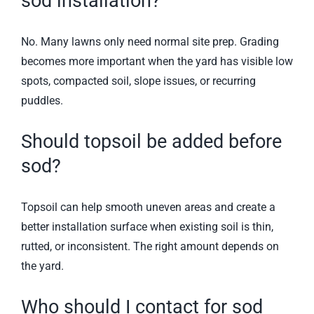
sod installation?
No. Many lawns only need normal site prep. Grading
becomes more important when the yard has visible low
spots, compacted soil, slope issues, or recurring
puddles.
Should topsoil be added before
sod?
Topsoil can help smooth uneven areas and create a
better installation surface when existing soil is thin,
rutted, or inconsistent. The right amount depends on
the yard.
Who should I contact for sod