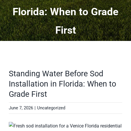
Florida: When to Grade
Projects
First
More
Contact
Standing Water Before Sod
Installation in Florida: When to
Grade First
June 7, 2026
|
Uncategorized
View